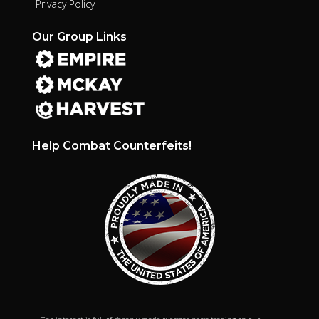
Privacy Policy
Our Group Links
Help Combat Counterfeits!