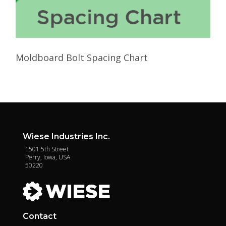
Moldboard Bolt Spacing Chart
Wiese Industries Inc.
1501 5th Street
Perry, Iowa, USA
50220
Contact