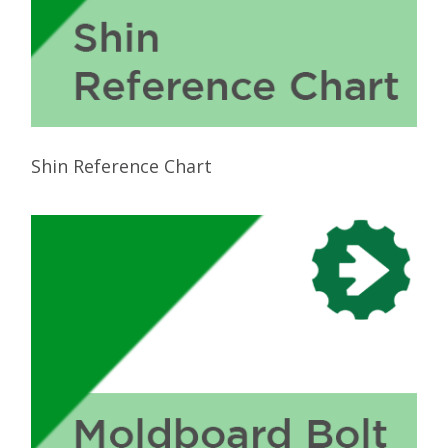
Shin Reference Chart