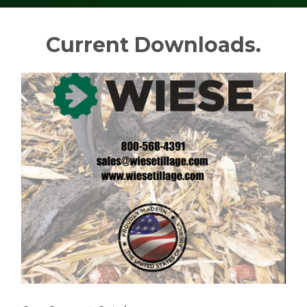
Current Downloads.