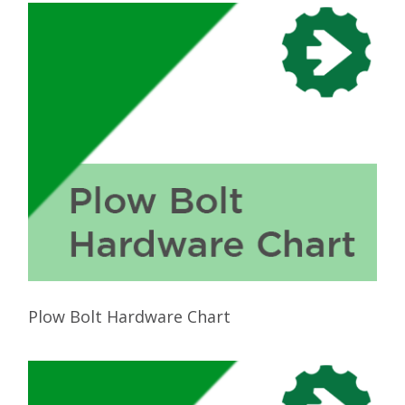
Plow Bolt Hardware Chart