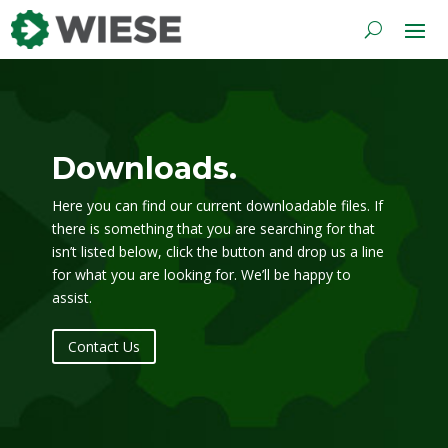
Downloads.
Here you can find our current downloadable files. If
there is something that you are searching for that
isn’t listed below, click the button and drop us a line
for what you are looking for. We’ll be happy to
assist.
Contact Us