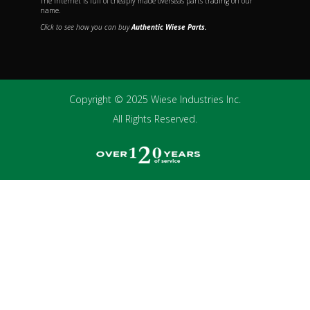
The internet is full of cheaply made overseas parts trading on our
name.
Click to see how you can buy
Authentic Wiese Parts.
Copyright © 2025 Wiese Industries Inc.
All Rights Reserved.