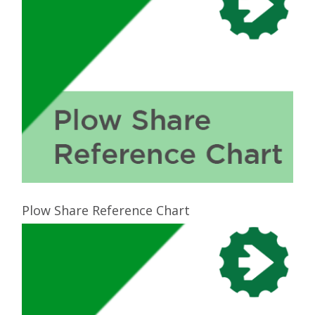
Plow Share Reference Chart