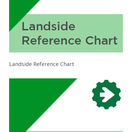
Landside Reference Chart