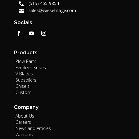
(515) 465-9854

sales@wiesetillage.com

Socials
Products
Plow Parts
Fertilizer Knives
V Blades
Subsoilers
Chisels
Custom
Company
About Us
Careers
News and Articles
Warranty