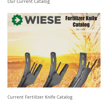
Our Current Catalog
Current Fertilizer Knife Catalog