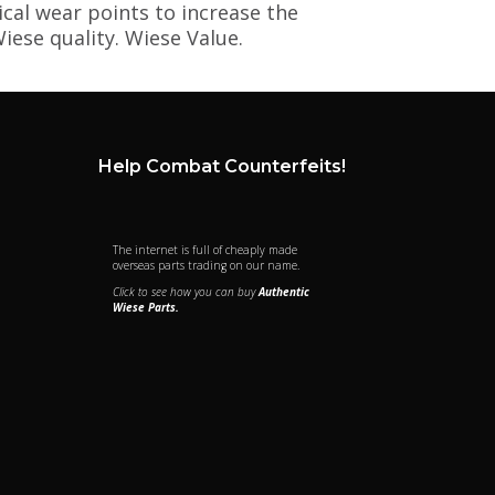
ical wear points to increase the
iese quality. Wiese Value.
Help Combat Counterfeits!
The internet is full of cheaply made
overseas parts trading on our name.
Click to see how you can buy
Authentic
Wiese Parts.