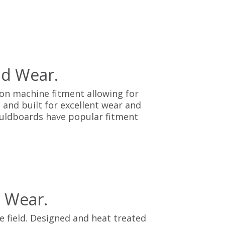
nd Wear.
on machine fitment allowing for
 and built for excellent wear and
Mouldboards have popular fitment
 Wear.
 field. Designed and heat treated