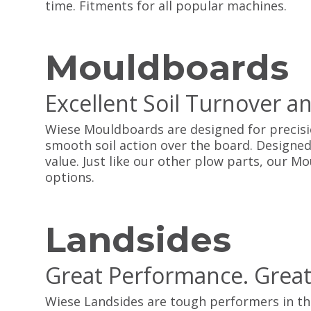
time. Fitments for all popular machines.
Mouldboards
Excellent Soil Turnover a
Wiese Mouldboards are designed for precisi
smooth soil action over the board. Designed
value. Just like our other plow parts, our 
options.
Landsides
Great Performance. Great
Wiese Landsides are tough performers in the