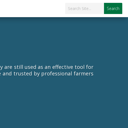
re still used as an effective tool for
e and trusted by professional farmers