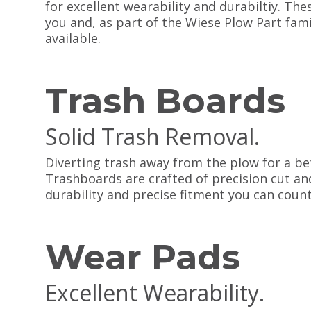
for excellent wearability and durabiltiy. Thes
you and, as part of the Wiese Plow Part fami
available.
Trash Boards
Solid Trash Removal.
Diverting trash away from the plow for a b
Trashboards are crafted of precision cut an
durability and precise fitment you can count
Wear Pads
Excellent Wearability.