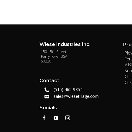
Wiese Industries Inc.
Pro
1501 5th Street
Plo
Perry, Iowa, USA
Fert
50220
V B
Sub
Chi
Contact
Cu
(515) 465-9854

sales@wiesetillage.com

Socials