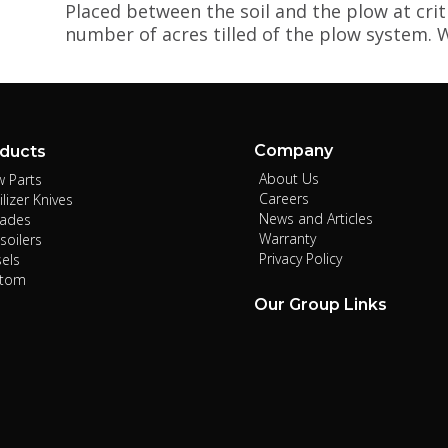
Placed between the soil and the plow at crit
number of acres tilled of the plow system. W
Company
ducts
About Us
w Parts
Careers
ilizer Knives
News and Articles
lades
Warranty
soilers
Privacy Policy
sels
stom
Our Group Links