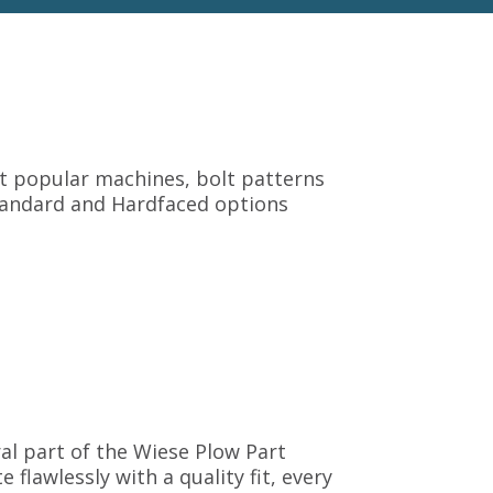
it popular machines, bolt patterns
 Standard and Hardfaced options
gral part of the Wiese Plow Part
flawlessly with a quality fit, every