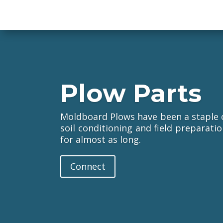
Plow Parts
Moldboard Plows have been a staple of
soil conditioning and field preparat
for almost as long.
Connect