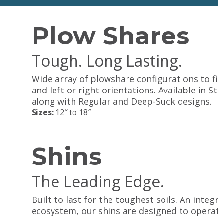
Plow Shares
Tough. Long Lasting.
Wide array of plowshare configurations to f
and left or right orientations. Available in
along with Regular and Deep-Suck designs.
Sizes:
12″ to 18″
Shins
The Leading Edge.
Built to last for the toughest soils. An inte
ecosystem, our shins are designed to operate 