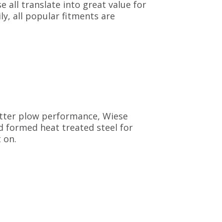
e all translate into great value for
ly, all popular fitments are
etter plow performance, Wiese
d formed heat treated steel for
 on.