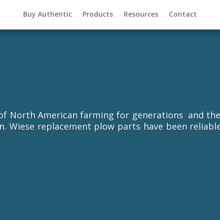
Buy Authentic
Products
Resources
Contact
 North American farming for generations and they a
ion. Wiese replacement plow parts have been reliabl